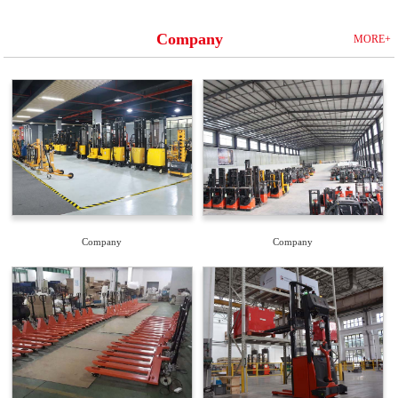
Company
MORE+
Company
Company