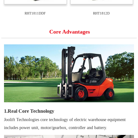
RHT1811DDF
RHT1812D
Core Advantages
1.Real Core Technology
Joolift Technologies core technology of electric warehouse equipment
includes power unit, motor/gearbox, controller and battery.