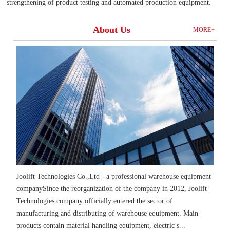
strengthening of product testing and automated production equipment.
About Us
MORE+
Joolift Technologies Co.,Ltd - a professional warehouse equipment
companySince the reorganization of the company in 2012, Joolift
Technologies company officially entered the sector of
manufacturing and distributing of warehouse equipment. Main
products contain material handling equipment, electric s...