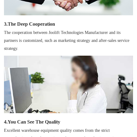
3.The Deep Cooperation
The cooperation between Joolift Technologies Manufacturer and its
partners is customized, such as marketing strategy and after-sales service
strategy.
4.You Can See The Quality
Excellent warehouse equipment quality comes from the strict