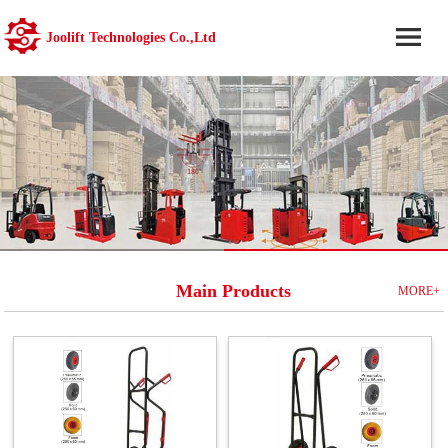
Joolift Technologies Co.,Ltd
Main Products
MORE+