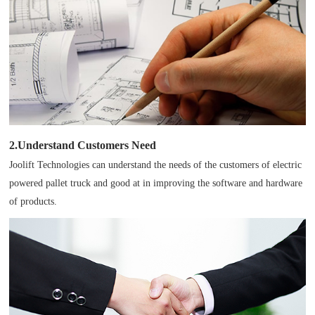
2.Understand Customers Need
Joolift Technologies can understand the needs of the customers of electric
powered pallet truck and good at in improving the software and hardware
of products.