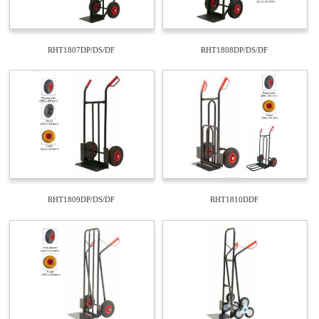
RHT1807DP/DS/DF
RHT1808DP/DS/DF
RHT1809DP/DS/DF
RHT1810DDF